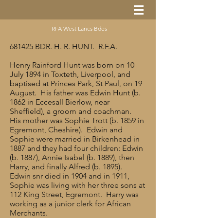
RFA West Lancs Bdes
681425 BDR. H. R. HUNT. R.F.A.
Henry Rainford Hunt was born on 10
July 1894 in Toxteth, Liverpool, and
baptised at Princes Park, St Paul, on 19
August. His father was Edwin Hunt (b.
1862 in Eccesall Bierlow, near
Sheffield), a groom and coachman.
His mother was Sophie Trott (b. 1859 in
Egremont, Cheshire). Edwin and
Sophie were married in Birkenhead in
1887 and they had four children: Edwin
(b. 1887), Annie Isabel (b. 1889), then
Harry, and finally Alfred (b. 1895).
Edwin snr died in 1904 and in 1911,
Sophie was living with her three sons at
112 King Street, Egremont. Harry was
working as a junior clerk for African
Merchants.