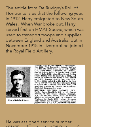
The article from De Ruvigny’s Roll of
Honour tells us that the following year,
in 1912, Harry emigrated to New South
Wales. When War broke out, Harry
served first on HMAT Suevic, which was
used to transport troops and supplies
between England and Australia, but in
November 1915 in Liverpool he joined
the Royal Field Artillery.
He was assigned service number