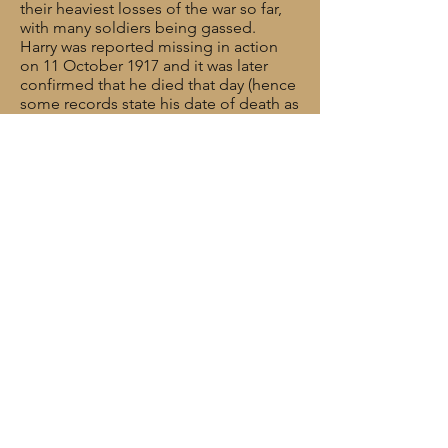
their heaviest losses of the war so far,
with many soldiers being gassed.
Harry was reported missing in action
on 11 October 1917 and it was later
confirmed that he died that day (hence
some records state his date of death as
12 October). Harry was 23 years old.
286 Brigade was to lose over 300 men
before the end of the month, killed
and wounded – almost half their full
complement.
Rank: Bombardier
Service No: 681425
Date of Death: 11/10/1917
Age: 23
Regiment/Service: Royal Field Artillery,
"D" Bty. 286th Bde.
Grave Reference: I. G. 6.
Cemetery: CEMENT HOUSE
CEMETERY
Additional Information: Son of Sophie
Hunt, of 95A King Street, Wallasey, and