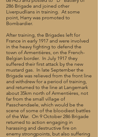
681425 and posted to “D” Battery of
286 Brigade and joined other
Liverpudlians in training. At some
point, Harry was promoted to
Bombardier.
After training, the Brigades left for
France in early 1917 and were involved
in the heavy fighting to defend the
town of Armentières, on the French-
Belgian border. In July 1917 they
suffered their first attack by the new
mustard gas. In late September the
Brigade was relieved from the front line
and withdrew for a period of training,
and returned to the line at Langemark
about 35km north of Armentières, not
far from the small village of
Passchendaele, which would be the
scene of some of the bloodiest battles
of the War. On 9 October 286 Brigade
returned to action engaging in
harassing and destructive fire on
enemy strongpoints, but also suffering