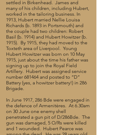
settled in Birkenhead. James and
many of his children, including Hubert,
worked in the tailoring business. In
1913, Hubert married Nellie Louisa
Richards (b. 1893 in Portsmouth) and
the couple had two children: Robert
Basil (b. 1914) and Hubert Howitzer (b.
1915). By 1915, they had moved to the
Toxteth area of Liverpool. Young
Hubert Howitzer was born on 10 May
1915, just about the time his father was
signing up to join the Royal Field
Artillery. Hubert was assigned service
number 681464 and posted to “D”
Battery (yes, a howitzer battery!) in 286
Brigade.
In June 1917, 286 Bde were engaged in
the defence of Armenitères. At 6.30am
on 30 June one enemy shell
penetrated a gun pit of D/286Bde. The
gun was damaged, 5 O/Rs were killed
and 1 wounded. Hubert Pearce was
among the dead. He was 28 years old.