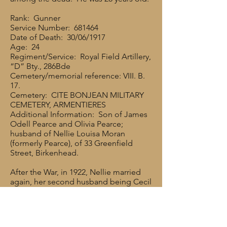
Rank: Gunner
Service Number: 681464
Date of Death: 30/06/1917
Age: 24
Regiment/Service: Royal Field Artillery,
“D” Bty., 286Bde
Cemetery/memorial reference: VIII. B.
17.
Cemetery: CITE BONJEAN MILITARY
CEMETERY, ARMENTIERES
Additional Information: Son of James
Odell Pearce and Olivia Pearce;
husband of Nellie Louisa Moran
(formerly Pearce), of 33 Greenfield
Street, Birkenhead.
After the War, in 1922, Nellie married
again, her second husband being Cecil
Moran (b. 1899 in Preston). Cecil had
joined the Navy in 1915 and served
throughout the War, being discharged
in 1920 because of poor eyesight.