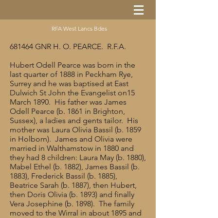
RFA West Lancs Bdes
681464 GNR H. O. PEARCE. R.F.A.
Hubert Odell Pearce was born in the
last quarter of 1888 in Peckham Rye,
Surrey and he was baptised at East
Dulwich St John the Evangelist on15
March 1890. His father was James
Odell Pearce (b. 1861 in Brighton,
Sussex), a ladies and gents tailor. His
mother was Laura Olivia Bassil (b. 1859
in Holborn). James and Olivia were
married in Walthamstow in 1880 and
they had 8 children: Laura May (b. 1880),
Mabel Ethel (b. 1882), James Bassil (b.
1883), Frederick Bassil (b. 1885),
Beatrice Sarah (b. 1887), then Hubert,
then Doris Olivia (b. 1893) and finally
Vera Josephine (b. 1898). The family
moved to the Wirral in about 1895 and