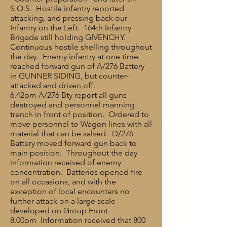
S.O.S. Hostile infantry reported
attacking, and pressing back our
Infantry on the Left. 164th Infantry
Brigade still holding GIVENCHY.
Continuous hostile shelling throughout
the day. Enemy infantry at one time
reached forward gun of A/276 Battery
in GUNNER SIDING, but counter-
attacked and driven off.
6.42pm A/276 Bty report all guns
destroyed and personnel manning
trench in front of position. Ordered to
move personnel to Wagon lines with all
material that can be salved. D/276
Battery moved forward gun back to
main position. Throughout the day
information received of enemy
concentration. Batteries opened fire
on all occasions, and with the
exception of local encounters no
further attack on a large scale
developed on Group Front.
8.00pm Information received that 800