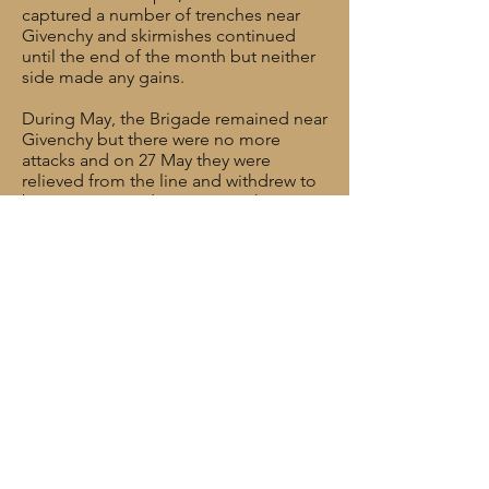
captured a number of trenches near
Givenchy and skirmishes continued
until the end of the month but neither
side made any gains.
During May, the Brigade remained near
Givenchy but there were no more
attacks and on 27 May they were
relieved from the line and withdrew to
bivouac at Bois des Dames. They
moved back into the line between 9-12
June and between 13-20 June they
supported a number of infantry raids.
Throughout July, August and
September they engaged in harassing
fire, mainly by night. Some relatively
minor infantry raids were mounted but
the action was mainly to disrupt the
enemy and prevent any counterattack.
William was killed in action on 24
September 1918. He was 25 years old.
His body was never recovered.