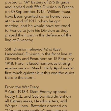
posted to “A” Battery of 276 Brigade
and landed with 55th Division in France
on 30 September 1915. William must
have been granted some home leave
at the end of 1917, when he got
married, and he would have returned
to France to join his Division as they
played their part in the defence of the
line at Givenchy.
55th Division relieved 42nd (East
Lancashire) Division in the front line at
Givenchy and Festubert on 15 February
1918. Here, it faced numerous strong
enemy raids in March. Early April was at
first much quieter but this was the quiet
before the storm.
From the War Diary
9 April 1918 4.15am Enemy opened
heavy H.E. and Gas bombardment on
all Battery areas, Headquarters, and
Wagon Lines. Batteries opened on
“Counter preparation” and later on