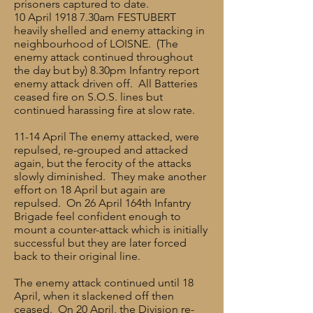
prisoners captured to date.
10 April 1918 7.30am FESTUBERT
heavily shelled and enemy attacking in
neighbourhood of LOISNE. (The
enemy attack continued throughout
the day but by) 8.30pm Infantry report
enemy attack driven off. All Batteries
ceased fire on S.O.S. lines but
continued harassing fire at slow rate.
11-14 April The enemy attacked, were
repulsed, re-grouped and attacked
again, but the ferocity of the attacks
slowly diminished. They make another
effort on 18 April but again are
repulsed. On 26 April 164th Infantry
Brigade feel confident enough to
mount a counter-attack which is initially
successful but they are later forced
back to their original line.
The enemy attack continued until 18
April, when it slackened off then
ceased. On 20 April, the Division re-