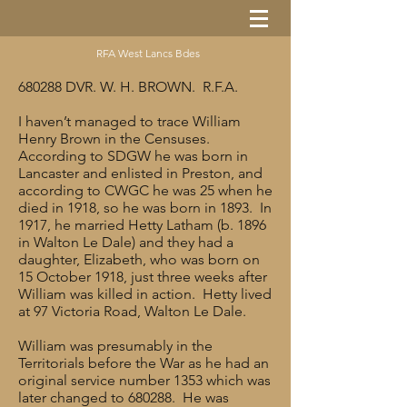
RFA West Lancs Bdes
680288 DVR. W. H. BROWN. R.F.A.
I haven’t managed to trace William
Henry Brown in the Censuses.
According to SDGW he was born in
Lancaster and enlisted in Preston, and
according to CWGC he was 25 when he
died in 1918, so he was born in 1893. In
1917, he married Hetty Latham (b. 1896
in Walton Le Dale) and they had a
daughter, Elizabeth, who was born on
15 October 1918, just three weeks after
William was killed in action. Hetty lived
at 97 Victoria Road, Walton Le Dale.
William was presumably in the
Territorials before the War as he had an
original service number 1353 which was
later changed to 680288. He was