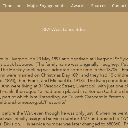
Time Line
Major Engagements
Awards
Sources
Contact
RFA West Lancs Bdes
n in Liverpool on 23 May 1897 and baptised at Liverpool St Sylv
 a dock labourer. [The family name was originally Haughey. Pete
. The Hockey spelling was adopted some time in the 1870s.] Fra
Ann were married on Christmas Day 1891 and they had 10 children
(b. 1894), then Frank, and Michael (b. 1913). The living conditio
 Ann were living at 31 Vescock Street, Liverpool, with just one c
ut Frank, then aged 13, had been placed in a Roman Catholic ch
part of which is still standing, on Tulketh Crescent in Preston.
hildrenshomes.org.uk/PrestonIS/
als before the War, even though he was only just 18 when he we
and was initially assigned service number 1477 and posted to “A
e) Division. His service number was later changed to 680360. Fr