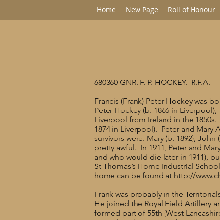
Home
New Page
Roll of Honour
680360 GNR. F. P. HOCKEY. R.F.A.
Francis (Frank) Peter Hockey was bor
Peter Hockey (b. 1866 in Liverpool),
Liverpool from Ireland in the 1850s
1874 in Liverpool). Peter and Mary 
survivors were: Mary (b. 1892), John 
pretty awful. In 1911, Peter and Mary
and who would die later in 1911), b
St Thomas’s Home Industrial School, 
home can be found at
http://www.c
Frank was probably in the Territori
He joined the Royal Field Artillery 
formed part of 55th (West Lancashir