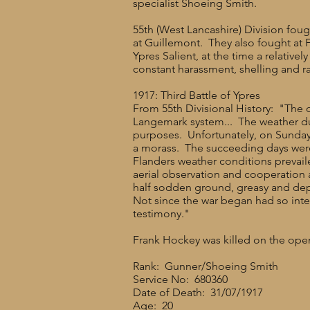
specialist Shoeing Smith.
55th (West Lancashire) Division fou
at Guillemont. They also fought at 
Ypres Salient, at the time a relativ
constant harassment, shelling and r
1917: Third Battle of Ypres
From 55th Divisional History: "The o
Langemark system... The weather du
purposes. Unfortunately, on Sunday 2
a morass. The succeeding days were d
Flanders weather conditions prevai
aerial observation and cooperation 
half sodden ground, greasy and dep
Not since the war began had so inte
testimony."
Frank Hockey was killed on the open
Rank: Gunner/Shoeing Smith
Service No: 680360
Date of Death: 31/07/1917
Age: 20