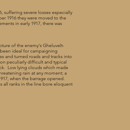
 suffering severe losses especially
ober 1916 they were moved to the
ements in early 1917, there was
apture of the enemy's Gheluvelt-
 been ideal for campaigning
les and turned roads and tracks into
 peculiarly difficult and typical
tack. Low lying clouds which made
hreatening rain at any moment; a
 1917, when the barrage opened.
 all ranks in the line bore eloquent