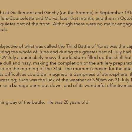
ght at Guillemont and Ginchy (on the Somme) in September 1916,
Flers-Courcelette and Morval later that month, and then in Oct
ely quieter part of the front. Although there were no major engag
aids.
bjective of what was called the Third Battle of Ypres was the c
ring the whole of June and during the greater part of July had
9 July a particularly heavy thunderstorm filled up the shell ho
ull and hazy, making the completion of the artillery preparation
led on the morning of the 31st - the moment chosen for the at
as difficult as could be imagined; a dampness of atmosphere, t
ressing; such was the luck of the weather at 3.50am on 31 July
nse a barrage been put down, and of its wonderful effectiveness
ing day of the battle. He was 20 years old.