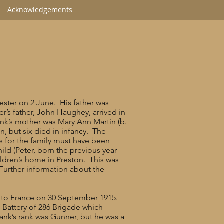
Acknowledgements
ester on 2 June. His father was
r’s father, John Haughey, arrived in
nk’s mother was Mary Ann Martin (b.
, but six died in infancy. The
ns for the family must have been
hild (Peter, born the previous year
ildren’s home in Preston. This was
 Further information about the
nt to France on 30 September 1915.
” Battery of 286 Brigade which
ank’s rank was Gunner, but he was a