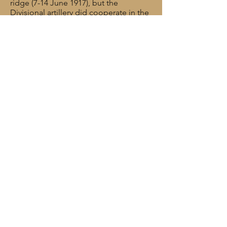
ridge (7-14 June 1917), but the
Divisional artillery did cooperate in the
attack and was subsequently
complimented by the Army
Commander on its efficient work.
Tom Marshall was killed in action near
Vlamertinghe on 5 July 1917. He was
27 years old.
Rank: Gunner
Service No: 680516
Date of Death: 05/07/1917
Age: 27
Regiment/Service: Royal Field Artillery,
“B” Bty, 276 Bde.
Cemetery/memorial reference: III. E.
17.
Cemetery/Memorial: VLAMERTINGHE
NEW MILITARY CEMETERY