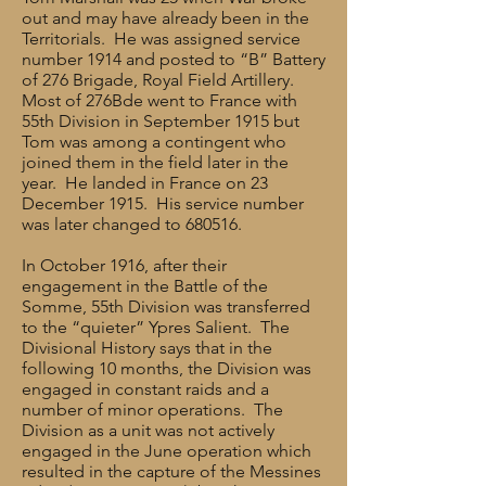
out and may have already been in the
Territorials. He was assigned service
number 1914 and posted to “B” Battery
of 276 Brigade, Royal Field Artillery.
Most of 276Bde went to France with
55th Division in September 1915 but
Tom was among a contingent who
joined them in the field later in the
year. He landed in France on 23
December 1915. His service number
was later changed to 680516.
In October 1916, after their
engagement in the Battle of the
Somme, 55th Division was transferred
to the “quieter” Ypres Salient. The
Divisional History says that in the
following 10 months, the Division was
engaged in constant raids and a
number of minor operations. The
Division as a unit was not actively
engaged in the June operation which
resulted in the capture of the Messines