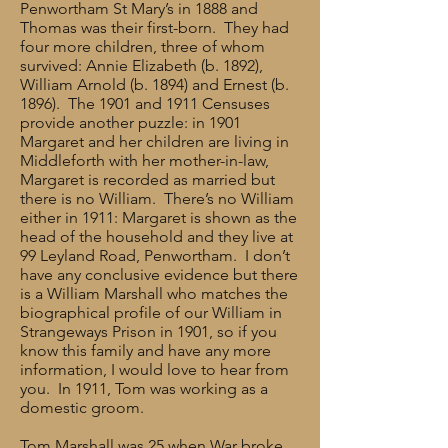
Penwortham St Mary’s in 1888 and
Thomas was their first-born. They had
four more children, three of whom
survived: Annie Elizabeth (b. 1892),
William Arnold (b. 1894) and Ernest (b.
1896). The 1901 and 1911 Censuses
provide another puzzle: in 1901
Margaret and her children are living in
Middleforth with her mother-in-law,
Margaret is recorded as married but
there is no William. There’s no William
either in 1911: Margaret is shown as the
head of the household and they live at
99 Leyland Road, Penwortham. I don’t
have any conclusive evidence but there
is a William Marshall who matches the
biographical profile of our William in
Strangeways Prison in 1901, so if you
know this family and have any more
information, I would love to hear from
you. In 1911, Tom was working as a
domestic groom.
Tom Marshall was 25 when War broke