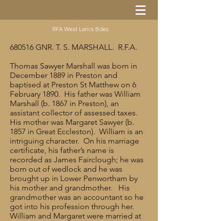
RFA West Lancs Bdes
680516 GNR. T. S. MARSHALL. R.F.A.
Thomas Sawyer Marshall was born in
December 1889 in Preston and
baptised at Preston St Matthew on 6
February 1890. His father was William
Marshall (b. 1867 in Preston), an
assistant collector of assessed taxes.
His mother was Margaret Sawyer (b.
1857 in Great Eccleston). William is an
intriguing character. On his marriage
certificate, his father’s name is
recorded as James Fairclough; he was
born out of wedlock and he was
brought up in Lower Penwortham by
his mother and grandmother. His
grandmother was an accountant so he
got into his profession through her.
William and Margaret were married at