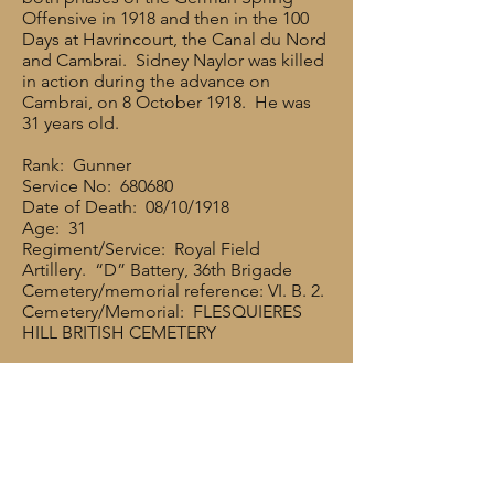
Offensive in 1918 and then in the 100
Days at Havrincourt, the Canal du Nord
and Cambrai. Sidney Naylor was killed
in action during the advance on
Cambrai, on 8 October 1918. He was
31 years old.
Rank: Gunner
Service No: 680680
Date of Death: 08/10/1918
Age: 31
Regiment/Service: Royal Field
Artillery. “D” Battery, 36th Brigade
Cemetery/memorial reference: VI. B. 2.
Cemetery/Memorial: FLESQUIERES
HILL BRITISH CEMETERY
Sidney’s brother Frank also served in
the Army. He was 25726 PTE. F.
NAYLOR, and he served with 10th
Battalion in the Loyal North Lancashire
Regiment. 10Bn came under orders of
37th Division, and in 1918, Sidney’s