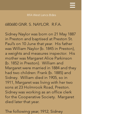
RFA West Lancs Bdes
680680 GNR. S. NAYLOR. R.F.A.
Sidney Naylor was born on 21 May 1887
in Preston and baptised at Preston St.
Paul’s on 10 June that year. His father
was William Naylor (b. 1845 in Preston),
a weights and measures inspector. His
mother was Margaret Alice Parkinson
(b. 1852 in Preston). William and
Margaret were married in 1884 and they
had two children: Frank (b. 1885) and
Sidney. William died in 1905, so in
1911, Margaret was living with her two
sons at 23 Holmrook Road, Preston.
Sidney was working as an office clerk
for the Cooperative Society. Margaret
died later that year.
The following year, 1912, Sidney