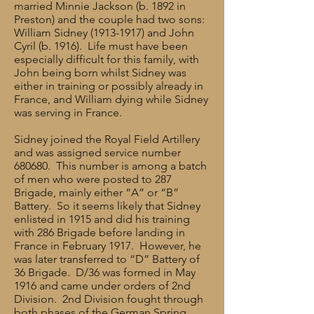
married Minnie Jackson (b. 1892 in
Preston) and the couple had two sons:
William Sidney
(1913-1917)
and John
Cyril (b. 1916). Life must have been
especially difficult for this family, with
John being born whilst Sidney was
either in training or possibly already in
France, and William dying while Sidney
was serving in France.
Sidney joined the Royal Field Artillery
and was assigned service number
680680. This number is among a batch
of men who were posted to 287
Brigade, mainly either “A” or “B”
Battery. So it seems likely that Sidney
enlisted in 1915 and did his training
with 286 Brigade before landing in
France in February 1917. However, he
was later transferred to “D” Battery of
36 Brigade. D/36 was formed in May
1916 and came under orders of 2nd
Division. 2nd Division fought through
both phases of the German Spring