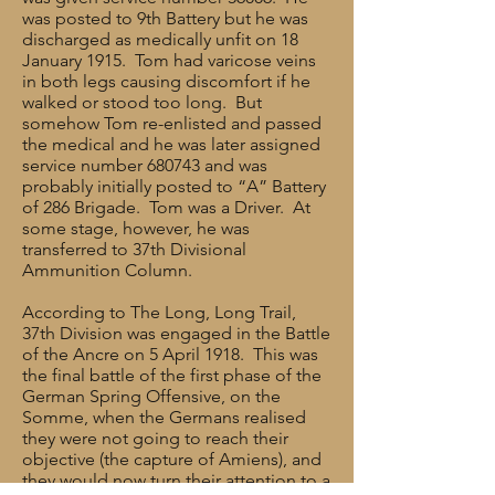
was posted to 9th Battery but he was
discharged as medically unfit on 18
January 1915. Tom had varicose veins
in both legs causing discomfort if he
walked or stood too long. But
somehow Tom re-enlisted and passed
the medical and he was later assigned
service number 680743 and was
probably initially posted to “A” Battery
of 286 Brigade. Tom was a Driver. At
some stage, however, he was
transferred to 37th Divisional
Ammunition Column.
According to The Long, Long Trail,
37th Division was engaged in the Battle
of the Ancre on 5 April 1918. This was
the final battle of the first phase of the
German Spring Offensive, on the
Somme, when the Germans realised
they were not going to reach their
objective (the capture of Amiens), and
they would now turn their attention to a