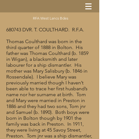
RFA West Lancs Bdes
680743 DVR. T. COULTHARD. R.F.A.
Thomas Coulthard was born in the
third quarter of 1888 in Bolton. His
father was Thomas Coulthard (b. 1859
in Wigan), a blacksmith and later
labourer for a ship dismantler. His
mother was Mary Salisbury (b. 1846 in
Rossendale). I believe Mary was
previously married though I haven’t
been able to trace her first husband’s
name nor her surname at birth. Tom
and Mary were married in Preston in
1886 and they had two sons, Tom jnr
and Samuel (b. 1890). Both boys were
born in Bolton though by 1901 the
family was back in Preston. In 1911,
they were living at 45 Savoy Street,
Preston. Tom jnr was a ship dismantler,