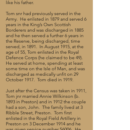
like his father.
Tom snr had previously served in the
Army. He enlisted in 1879 and served 6
years in the King’s Own Scottish
Borderers and was discharged in 1885
and he then served a further 6 years in
the Reserve, being discharged, time
served, in 1891. In August 1915, at the
age of 55, Tom enlisted in the Royal
Defence Corps (he claimed to be 49).
He served at home, spending at least
some time on the Isle of Man, and was
discharged as medically unfit on 29
October 1917. Tom died in 1919.
Just after the Census was taken in 1911,
Tom jnr married Annie Wilkinson (b.
1893 in Preston) and in 1912 the couple
had a son, John. The family lived at 3
Ribble Street, Preston. Tom first
enlisted in the Royal Field Artillery in
Preston on 3 December 1914 and he
was given service number 56006. He