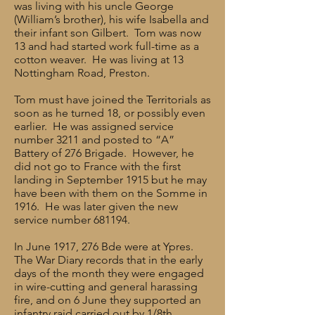
was living with his uncle George
(William’s brother), his wife Isabella and
their infant son Gilbert. Tom was now
13 and had started work full-time as a
cotton weaver. He was living at 13
Nottingham Road, Preston.
Tom must have joined the Territorials as
soon as he turned 18, or possibly even
earlier. He was assigned service
number 3211 and posted to “A”
Battery of 276 Brigade. However, he
did not go to France with the first
landing in September 1915 but he may
have been with them on the Somme in
1916. He was later given the new
service number 681194.
In June 1917, 276 Bde were at Ypres.
The War Diary records that in the early
days of the month they were engaged
in wire-cutting and general harassing
fire, and on 6 June they supported an
infantry raid carried out by 1/8th