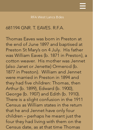
RFA West Lancs Bdes
681194 GNR. T. EAVES. R.F.A.
Thomas Eaves was born in Preston at
the end of June 1897 and baptised at
Preston St Mary’s on 4 July. His father
was William Eaves (b. 1871 in Preston), a
cotton weaver. His mother was Jennet
(also Janet or Jenette) Ormerod (b.
1877 in Preston). William and Jennet
were married in Preston in 1894 and
they had five children: Thomas, then
Arthur (b. 1899), Edward (b. 1900),
George (b. 1907) and Edith (b. 1910).
There is a slight confusion in the 1911
Census as William states in the return
that he and Jennet have only four
children – perhaps he meant just the
four they had living with them on the
Census date, as at that time Thomas