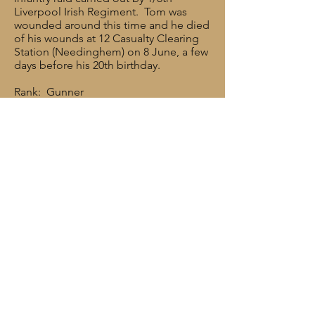
Liverpool Irish Regiment. Tom was
wounded around this time and he died
of his wounds at 12 Casualty Clearing
Station (Needinghem) on 8 June, a few
days before his 20th birthday.
Rank: Gunner
Service No: 681194
Date of Death: 08/06/1917
Age: 19
Regiment/Service: Royal Field Artillery,
“A” Bty, 276 Bde.
Cemetery/memorial reference: I. D. 11.
Cemetery/Memorial: MENDINGHEM
MILITARY CEMETERY
Additional Information: Son of William
and Jennette Eaves, of 50 Geoffrey
Street, Ribbleton Lane, Preston, Lancs.
rfawestlancs@gmail.com